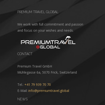
PREMIUM TRAVEL GLOBAL
We work with full commitment and passion
and focus on your wishes and needs.
CONTACT
Premium Travel GmbH
Mühlegasse 6a, 5070 Frick, Switzerland
Tel.:
+41 79 939 70 70
E-Mail:
info@premiumtravel.global
NEWS