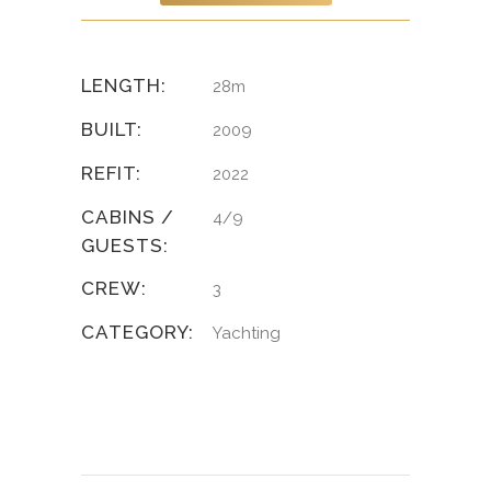
LENGTH:
28m
BUILT:
2009
REFIT:
2022
CABINS /
4/9
GUESTS:
CREW:
3
CATEGORY:
Yachting