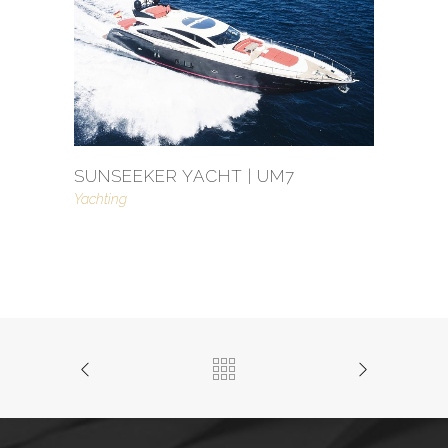
SUNSEEKER YACHT | UM7
Yachting