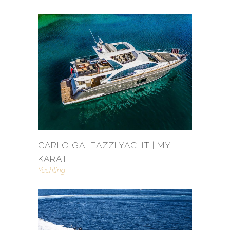
CARLO GALEAZZI YACHT | MY
KARAT II
Yachting