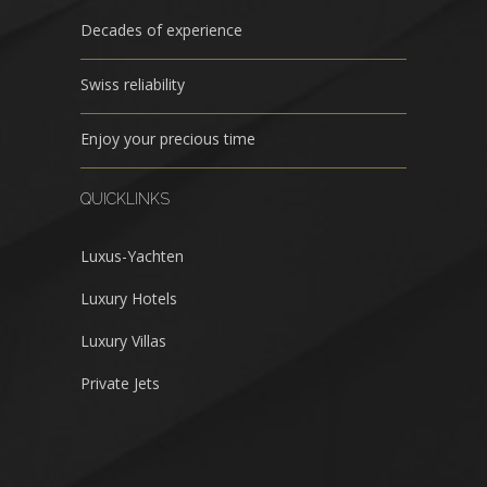
Decades of experience
Swiss reliability
Enjoy your precious time
QUICKLINKS
Luxus-Yachten
Luxury Hotels
Luxury Villas
Private Jets