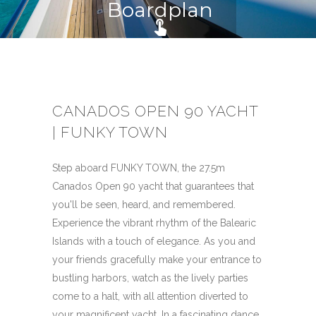
Boardplan
touch_app
CANADOS OPEN 90 YACHT
| FUNKY TOWN
Step aboard FUNKY TOWN, the 27.5m
Canados Open 90 yacht that guarantees that
you'll be seen, heard, and remembered.
Experience the vibrant rhythm of the Balearic
Islands with a touch of elegance. As you and
your friends gracefully make your entrance to
bustling harbors, watch as the lively parties
come to a halt, with all attention diverted to
your magnificent yacht. In a fascinating dance