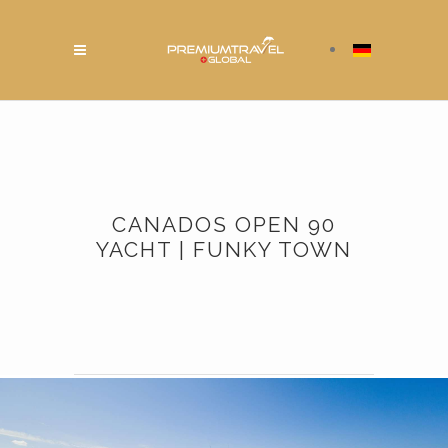
CANADOS OPEN 90
YACHT | FUNKY TOWN