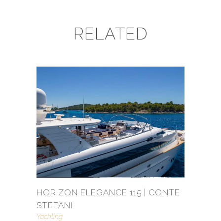
RELATED
HORIZON ELEGANCE 115 | CONTE
STEFANI
Yachting