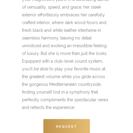
of sensuality, speed, and grace, her sleek
exterior effortlessly embraces her carefully
crafted interior, where dark wood floors and
fresh black and white leather intertwine in
seamless harmony, leaving no detail
unnoticed and evoking an irresistible feeling
of luxury. But she is more than just the looks.
Equipped with a club-level sound system,
you'll be able to play your favorite music at
the greatest volume while you glide across
the gorgeous Mediterranean countryside,
finding yourself lost in a symphony that
perfectly compliments the spectacular views
and reflects the experience.
REQUEST