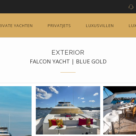
RIVATE YACHTEN
PRIVATJETS
LUXUSVILLEN
LU
EXTERIOR
FALCON YACHT | BLUE GOLD