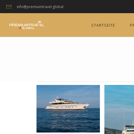
info@premiumtravel.global
STARTSEITE
P