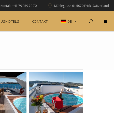
Kontakt
+41 79 939 70 70
Mühlegasse 6a 5070 Frick, Switzerland
XUSHOTELS
KONTAKT
DE