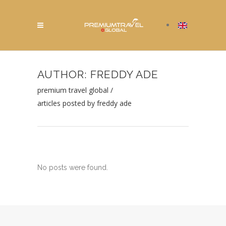
AUTHOR: FREDDY ADE
premium travel global
/
articles posted by freddy ade
No posts were found.